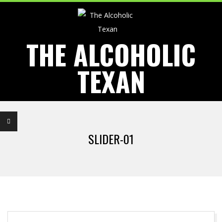
Skip
to
content
THE ALCOHOLIC
TEXAN
Primary
Navigation
SLIDER-01
Menu