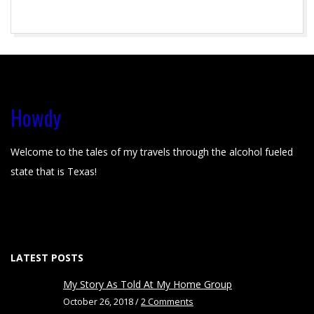
s
l
2015-
i
04-
22
d
Howdy
e
r
Welcome to the tales of my travels through the alcohol fueled
state that is Texas!
-
0
1
LATEST POSTS
My Story As Told At My Home Group
October 26, 2018 /
2 Comments