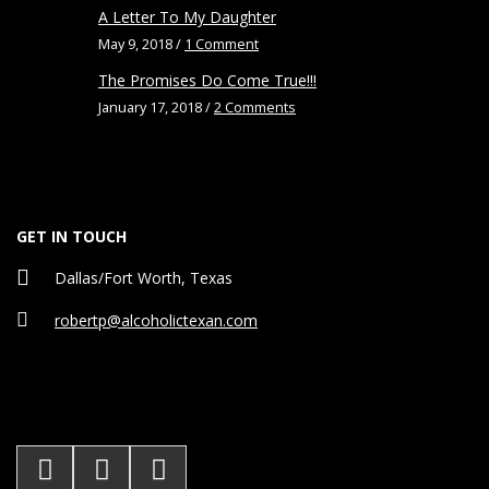
A Letter To My Daughter
May 9, 2018 /
1 Comment
The Promises Do Come True!!!
January 17, 2018 /
2 Comments
GET IN TOUCH
Dallas/Fort Worth, Texas
robertp@alcoholictexan.com