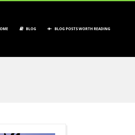
OME
BLOG
BLOG POSTS WORTH READING