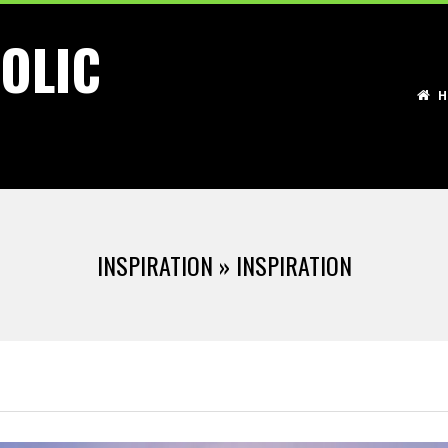
OLIC
Primary
H
Navigation
Menu
INSPIRATION »
INSPIRATION