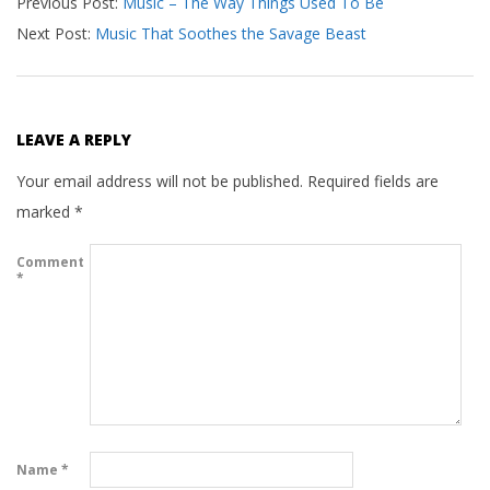
Previous Post:
Music – The Way Things Used To Be
11-
Next Post:
Music That Soothes the Savage Beast
12
LEAVE A REPLY
Your email address will not be published.
Required fields are
marked
*
Comment
*
Name
*