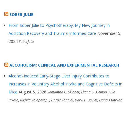
SOBER JULIE
From Sober Julie to Psychotherapy: My New Journey in
Addiction Recovery and Trauma-Informed Care
November 5,
2024
SoberJulie
ALCOHOLISM: CLINICAL AND EXPERIMENTAL RESEARCH
Alcohol‐Induced Early‐Stage Liver Injury Contributes to
Increases in Voluntary Alcohol Intake and Cognitive Deficits in
Mice
August 5, 2026
Samantha G. Skinner, Eliana G. Aleman, Julio
Rivera, Nikhila Kalapatapu, Dhruv Kantilal, Daryl L. Davies, Liana Asatryan