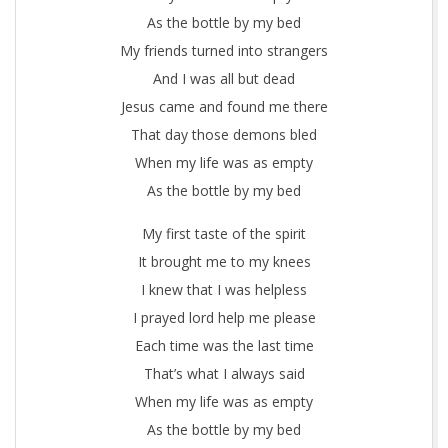
y
As the bottle by my bed
My friends turned into strangers
B
And I was all but dead
e
Jesus came and found me there
d
That day those demons bled
When my life was as empty
As the bottle by my bed
My first taste of the spirit
It brought me to my knees
I knew that I was helpless
I prayed lord help me please
Each time was the last time
That’s what I always said
When my life was as empty
As the bottle by my bed