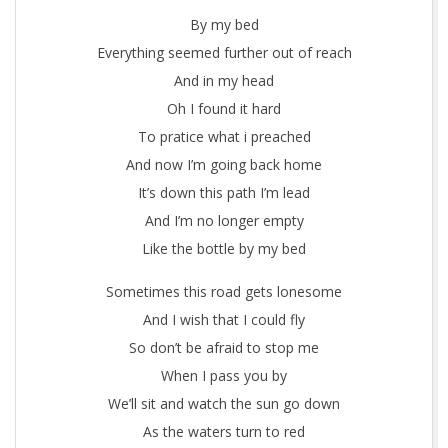
By my bed
Everything seemed further out of reach
And in my head
Oh I found it hard
To pratice what i preached
And now I’m going back home
It’s down this path I’m lead
And I’m no longer empty
Like the bottle by my bed
Sometimes this road gets lonesome
And I wish that I could fly
So don’t be afraid to stop me
When I pass you by
We’ll sit and watch the sun go down
As the waters turn to red