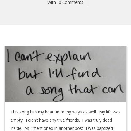
With:
0 Comments
M
u
s
i
c
This song hits my heart in many ways as well. My life was
–
empty. I didn’t have any true friends. I was truly dead
T
inside. As I mentioned in another post, I was baptized