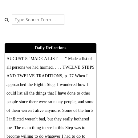
Search
Daily Reflections
AUGUST 8 "MADE A LIST . . ." Made a list of
all persons we had harmed, . . . TWELVE STEPS
AND TWELVE TRADITIONS, p. 77 When I
approached the Eighth Step, I wondered how I
could list all the things that I have done to other
people since there were so many people, and some
of them weren't alive anymore. Some of the hurts
I inflicted weren't bad, but they really bothered
me. The main thing to see in this Step was to
become willing to do whatever I had to do to