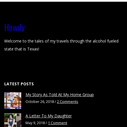
Howdy
Welcome to the tales of my travels through the alcohol fueled
state that is Texas!
LATEST POSTS
My Story As Told At My Home Group
October 26, 2018 /
2 Comments
A Letter To My Daughter
May 9, 2018 /
1 Comment