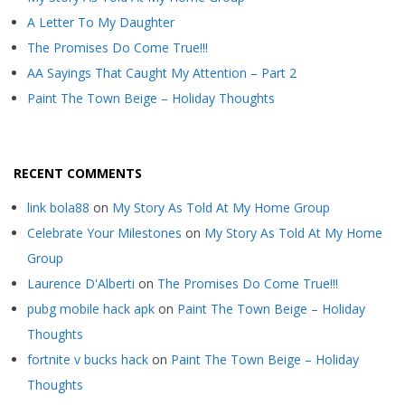
A Letter To My Daughter
The Promises Do Come True!!!
AA Sayings That Caught My Attention – Part 2
Paint The Town Beige – Holiday Thoughts
RECENT COMMENTS
link bola88
on
My Story As Told At My Home Group
Celebrate Your Milestones
on
My Story As Told At My Home
Group
Laurence D'Alberti
on
The Promises Do Come True!!!
pubg mobile hack apk
on
Paint The Town Beige – Holiday
Thoughts
fortnite v bucks hack
on
Paint The Town Beige – Holiday
Thoughts