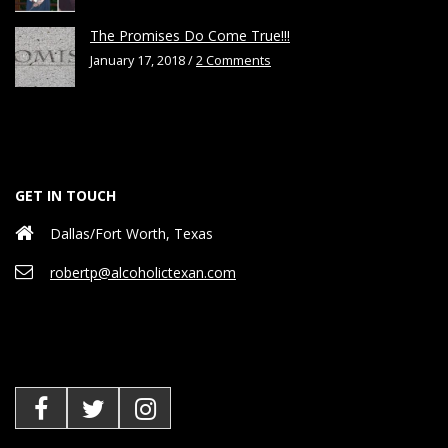
The Promises Do Come True!!!
January 17, 2018 /
2 Comments
GET IN TOUCH
Dallas/Fort Worth, Texas
robertp@alcoholictexan.com