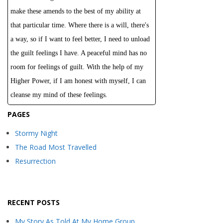
make these amends to the best of my ability at
that particular time. Where there is a will, there's
a way, so if I want to feel better, I need to unload
the guilt feelings I have. A peaceful mind has no
room for feelings of guilt. With the help of my
Higher Power, if I am honest with myself, I can
cleanse my mind of these feelings.
PAGES
Stormy Night
The Road Most Travelled
Resurrection
RECENT POSTS
My Story As Told At My Home Group