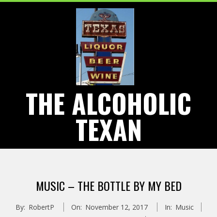
Skip
to
content
THE ALCOHOLIC
TEXAN
Primary
Navigation
MUSIC – THE BOTTLE BY MY BED
Menu
By:
RobertP
On:
November 12, 2017
In:
Music