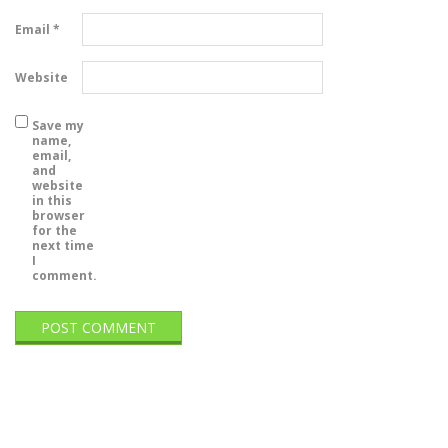
Email
*
Website
Save my
name,
email,
and
website
in this
browser
for the
next time
I
comment.