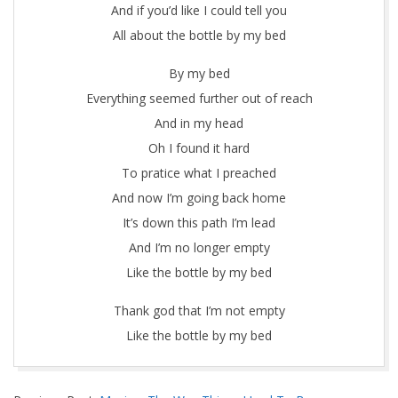
And if you’d like I could tell you
All about the bottle by my bed
By my bed
Everything seemed further out of reach
And in my head
Oh I found it hard
To pratice what I preached
And now I’m going back home
It’s down this path I’m lead
And I’m no longer empty
Like the bottle by my bed
Thank god that I’m not empty
Like the bottle by my bed
2017-