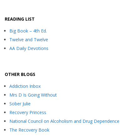
READING LIST
Big Book – 4th Ed.
Twelve and Twelve
AA Daily Devotions
OTHER BLOGS
Addiction Inbox
Mrs D Is Going Without
Sober Julie
Recovery Princess
National Council on Alcoholism and Drug Dependence
The Recovery Book